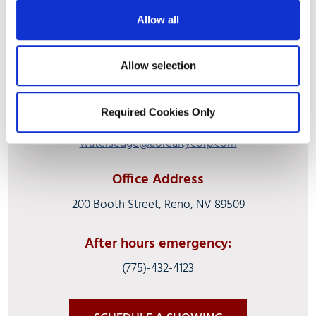
Allow all
Allow selection
(775) 329-0787
Required Cookies Only
Fax:
(775) 329-8941
watersedge@aorealtycorp.com
Office Address
200 Booth Street, Reno, NV 89509
After hours emergency:
(775)-432-4123