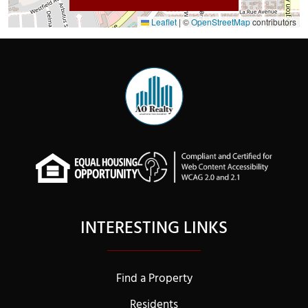
Leaflet
|
©
OpenStreetMap
contributors
INTERESTING LINKS
Find a Property
Residents