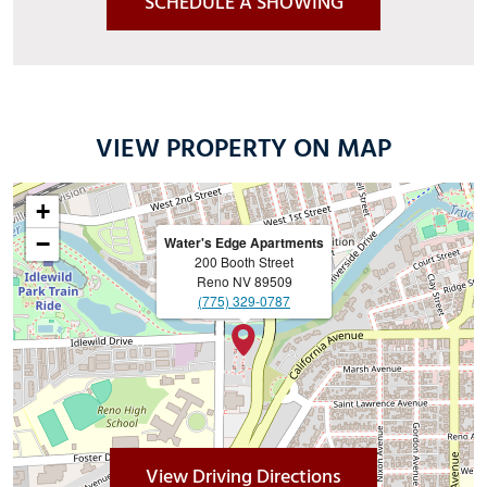
SCHEDULE A SHOWING
VIEW PROPERTY ON MAP
+
−
Water's Edge Apartments
200 Booth Street
Reno
NV
89509
(775) 329-0787
(Opens in a new 
View Driving Directions