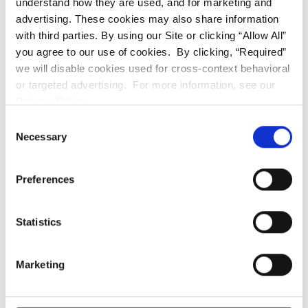
understand how they are used, and for marketing and
AMENITIES:
advertising. These cookies may also share information
with third parties. By using our Site or clicking “Allow All”
After Hour Emergency On Call Service
Carports
you agree to our use of cookies. By clicking, “Required”
Central Heat and Air
Clubhouse
we will disable cookies used for cross-context behavioral
Laundry On Site
or targeted advertising. For more information, see our
Majority of homes have water views
Privacy Policy.
Mature Landscaping
Pet Friendly
Consent
Necessary
Selection
Picnic/BBQ area
Private Patios and Balconies
Professionally Managed
Preferences
Select homes sit next to the Truckee River
Solar Heated Seasonal Swimming Pool
Statistics
Spacious and bright
Wood-burning Fireplaces
Marketing