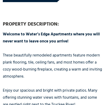
PROPERTY DESCRIPTION:
Welcome to Water’s Edge Apartments where you will
never want to leave once you arrive!
These beautifully remodeled apartments feature modern
plank flooring, tile, ceiling fans, and most homes offer a
cozy wood-burning fireplace, creating a warm and inviting
atmosphere.
Enjoy our spacious and bright with private patios. Many
offering stunning water views with fountains, and some
are nestled right next to the Truckee River!