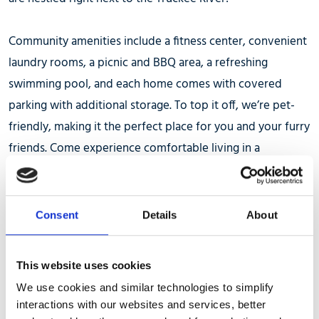
Community amenities include a fitness center, convenient
laundry rooms, a picnic and BBQ area, a refreshing
swimming pool, and each home comes with covered
parking with additional storage. To top it off, we’re pet-
friendly, making it the perfect place for you and your furry
friends. Come experience comfortable living in a
picturesque setting!
We look forward to serving you!
Consent
Details
About
Office hours are Monday- Friday 8am-5pm
This website uses cookies
We use cookies and similar technologies to simplify
interactions with our websites and services, better