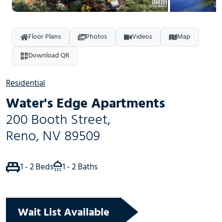
Floor Plans
Photos
Videos
Map
Download QR
Residential
Water's Edge Apartments
200 Booth Street
,
Reno
,
NV
89509
1 - 2 Beds
1 - 2 Baths
Wait List Available